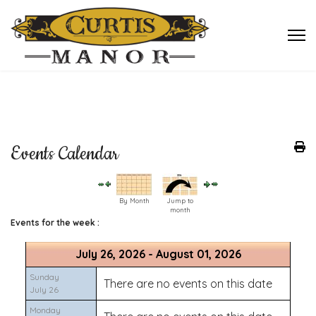
Events Calendar
By Month
Jump to
month
Events for the week :
July 26, 2026 - August 01, 2026
Sunday
There are no events on this date
July 26
Monday