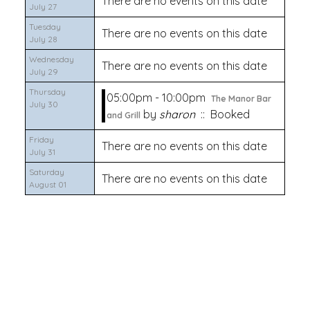
There are no events on this date
July 27
Tuesday
There are no events on this date
July 28
Wednesday
There are no events on this date
July 29
Thursday
05:00pm - 10:00pm
The Manor Bar
July 30
by
sharon
:: Booked
and Grill
Friday
There are no events on this date
July 31
Saturday
There are no events on this date
August 01