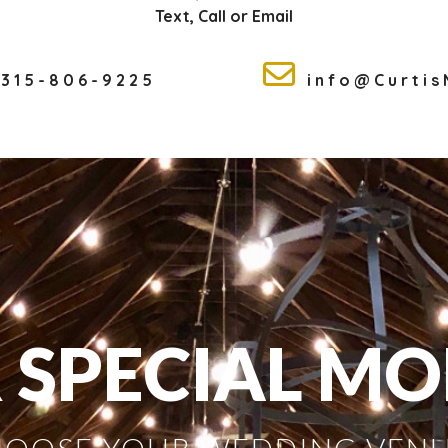
Text, Call or Email
315-806-9225
info@Curti
 SPECIAL M