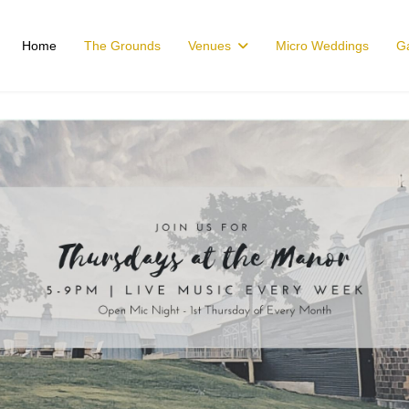
Home
The Grounds
Venues
Micro Weddings
Ga