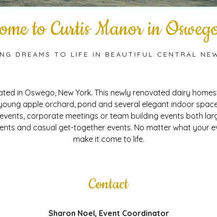
ome to Curtis Manor in Osweg
ING DREAMS TO LIFE IN BEAUTIFUL CENTRAL NE
cated in Oswego, New York. This newly renovated dairy homest
 young apple orchard, pond and several elegant indoor spaces
 events, corporate meetings or team building events both lar
nts and casual get-together events. No matter what your ev
make it come to life.
Contact
Sharon Noel, Event Coordinator