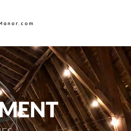
sManor.com
OMENT