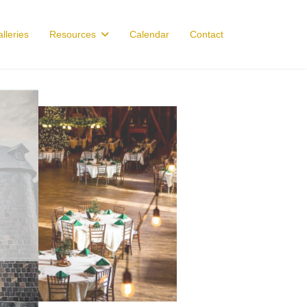
lleries
Resources
Calendar
Contact