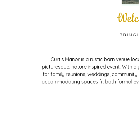
Welc
BRING
Curtis Manor is a rustic barn venue lo
picturesque, nature inspired event. With a
for family reunions, weddings, community
accommodating spaces fit both formal eve