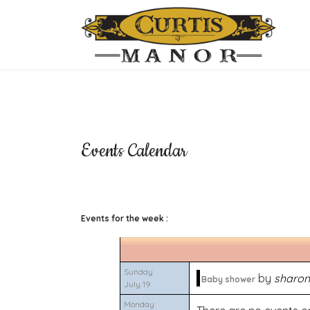
Events Calendar
Events for the week :
Sunday
by
sharon
Baby shower
July 19
Monday