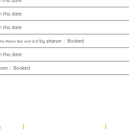
 this date
 this date
 this date
by
sharon
:: Booked
he Manor Bar and Grill
 this date
ron
:: Booked
s