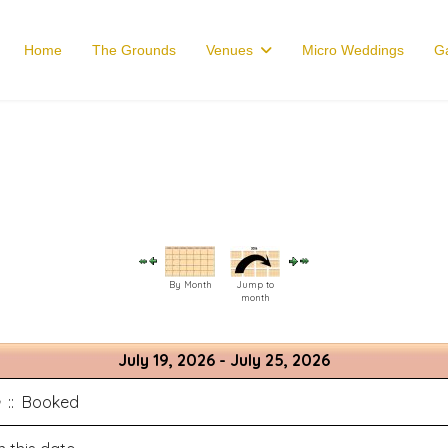
Home
The Grounds
Venues
Micro Weddings
Ga
By Month
Jump to
month
July 19, 2026 - July 25, 2026
:: Booked