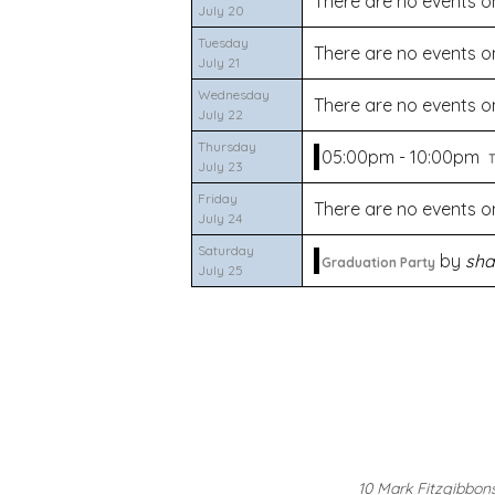
There are no events on
July 20
Tuesday
There are no events on
July 21
Wednesday
There are no events on
July 22
Thursday
05:00pm - 10:00pm
T
July 23
Friday
There are no events on
July 24
Saturday
by
sha
Graduation Party
July 25
10 Mark Fitzgibbon