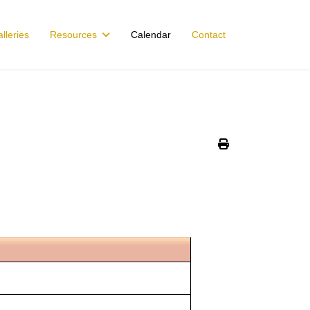
lleries
Resources
Calendar
Contact