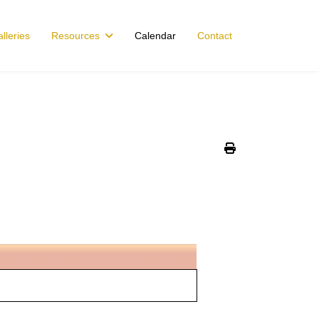
lleries
Resources
Calendar
Contact