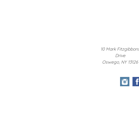
10 Mark Fitzgibbon
Drive
Oswego, NY 13126