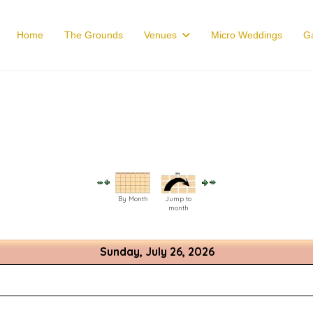
Home
The Grounds
Venues
Micro Weddings
Ga
By Month
Jump to
month
Sunday, July 26, 2026