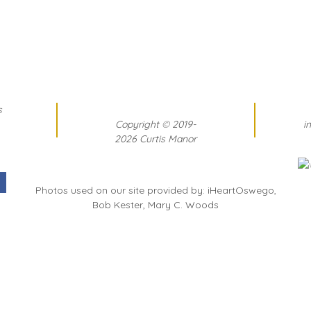
s
Copyright
©
2019-
i
2026 Curtis Manor
Photos used on our site provided by: iHeartOswego,
Bob Kester, Mary C. Woods