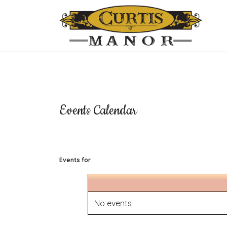
Events Calendar
Events for
No events