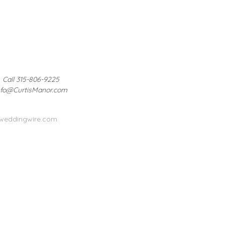
Call 315-806-9225
nfo@CurtisManor.com