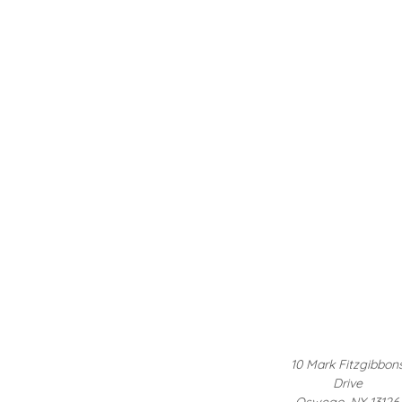
10 Mark Fitzgibbon
Drive
Oswego, NY 13126