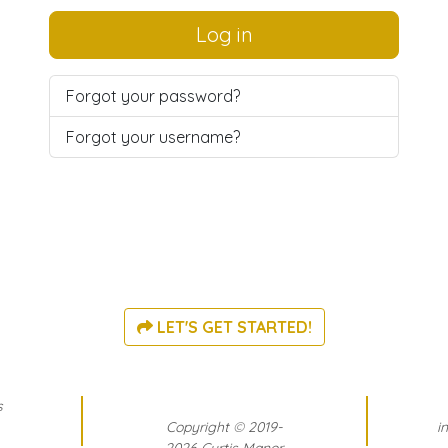
Log in
Forgot your password?
Forgot your username?
LET'S GET STARTED!
s
Copyright
©
2019-
i
2026 Curtis Manor