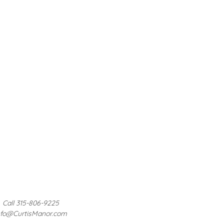
Call 315-806-9225
nfo@CurtisManor.com