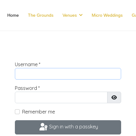
Home
The Grounds
Venues
Micro Weddings
Ga
Username
*
Password
*
Show Pas
Remember me
Sign in with a passkey