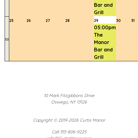
Bar and
Grill
25
26
27
28
29
30
31
05:00pm
The
30
Manor
Bar and
Grill
10 Mark Fitzgibbons Drive
Oswego, NY 13126
Copyright
©
2019-2026 Curtis Manor
Call 315-806-9225