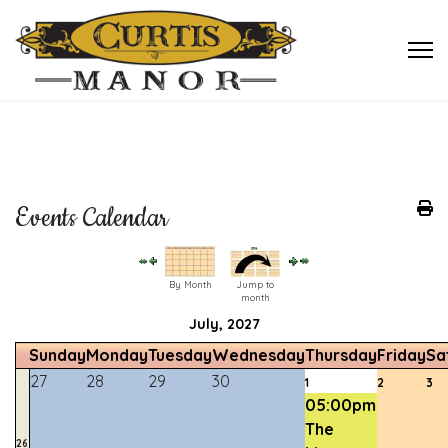
Events Calendar
By Month
Jump to
month
July, 2027
Sunday
Monday
Tuesday
Wednesday
Thursday
Friday
Sa
27
28
29
30
1
2
3
05:00pm
The
26