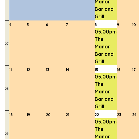
Manor
Bar and
Grill
4
5
6
7
8
9
10
05:00pm
The
27
Manor
Bar and
Grill
11
12
13
14
15
16
17
05:00pm
The
28
Manor
Bar and
Grill
18
19
20
21
22
23
24
05:00pm
The
29
Manor