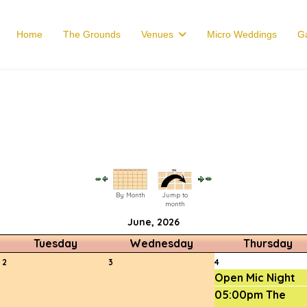
Home
The Grounds
Venues
Micro Weddings
Ga
By Month
Jump to
month
June, 2026
Tuesday
Wednesday
Thursday
2
3
4
Open Mic Night
05:00pm The