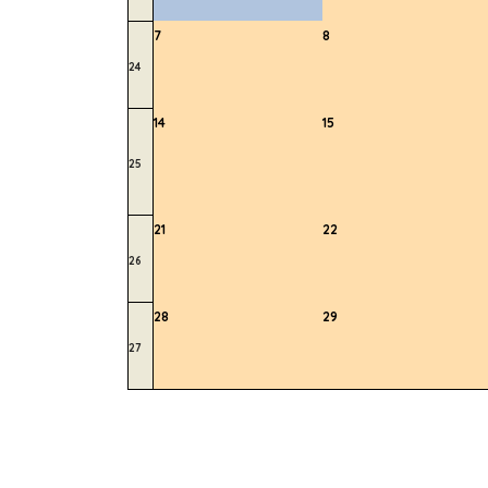
7
8
24
14
15
25
21
22
26
28
29
27