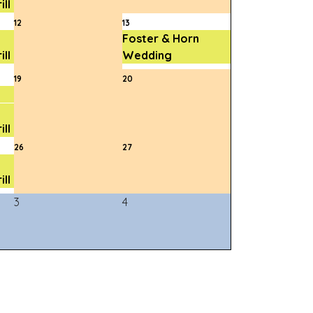
ll
12
13
Foster & Horn
ll
Wedding
19
20
ll
26
27
ll
3
4