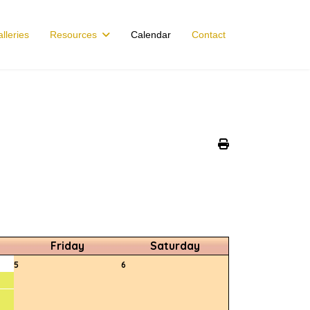
lleries
Resources
Calendar
Contact
Friday
Saturday
5
6