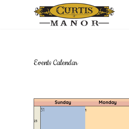
Events Calendar
Sunday
Monday
31
1
23