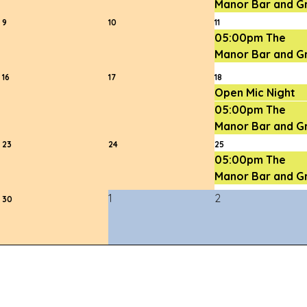
Manor Bar and Gri
9
10
11
05:00pm The
Manor Bar and Gri
16
17
18
Open Mic Night
05:00pm The
Manor Bar and Gri
23
24
25
05:00pm The
Manor Bar and Gri
1
2
30