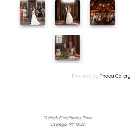
Powered by
Phoca Gallery
10 Mark Fitzgibbons Drive
Oswego, NY 13126