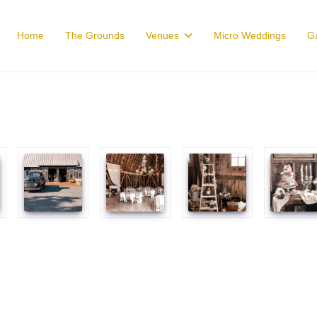
Home
The Grounds
Venues
Micro Weddings
Ga