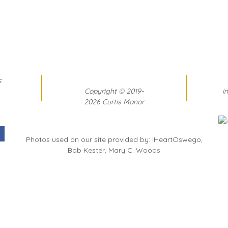
s
Copyright
©
2019-
i
2026 Curtis Manor
Photos used on our site provided by: iHeartOswego,
Bob Kester, Mary C. Woods