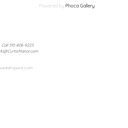
Powered by
Phoca Gallery
Call 315-806-9225
nfo@CurtisManor.com