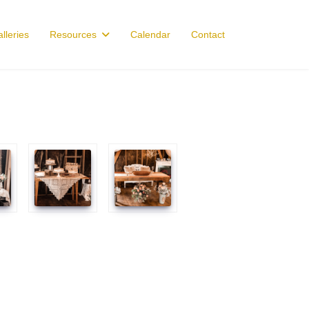
lleries
Resources
Calendar
Contact