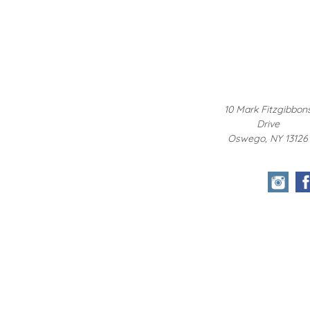
10 Mark Fitzgibbon
Drive
Oswego, NY 13126