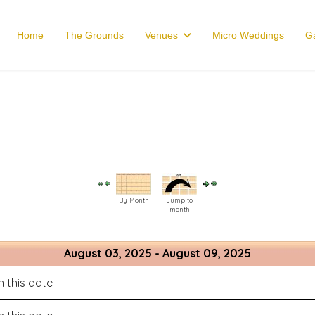
Home
The Grounds
Venues
Micro Weddings
Ga
By Month
Jump to
month
August 03, 2025 - August 09, 2025
 this date