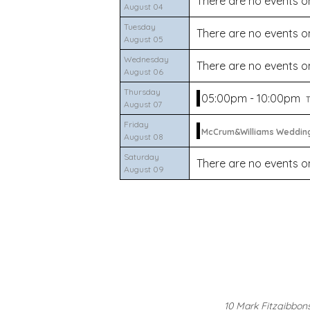
There are no events on
August 04
Tuesday
There are no events on
August 05
Wednesday
There are no events on
August 06
Thursday
05:00pm - 10:00pm
T
August 07
Friday
McCrum&Williams Weddin
August 08
Saturday
There are no events on
August 09
10 Mark Fitzgibbon