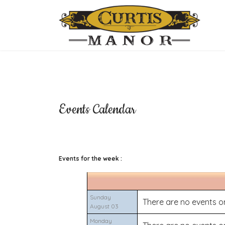
Events Calendar
Events for the week :
Sunday
There are no events on
August 03
Monday