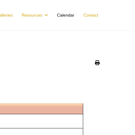
lleries
Resources
Calendar
Contact