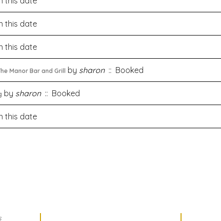
 this date
 this date
 this date
by
sharon
:: Booked
he Manor Bar and Grill
by
sharon
:: Booked
g
 this date
s