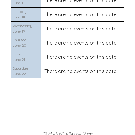
There are no events on this date
June 17
Tuesday
There are no events on this date
June 18
Wednesday
There are no events on this date
June 19
Thursday
There are no events on this date
June 20
Friday
There are no events on this date
June 21
Saturday
There are no events on this date
June 22
10 Mark Fitzgibbons Drive