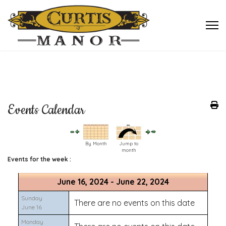
Events Calendar
By Month
Jump to
month
Events for the week :
June 16, 2024 - June 22, 2024
Sunday
There are no events on this date
June 16
Monday