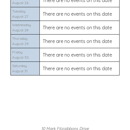
There are no events on this date
August 26
Tuesday
There are no events on this date
August 27
Wednesday
There are no events on this date
August 28
Thursday
There are no events on this date
August 29
Friday
There are no events on this date
August 30
Saturday
There are no events on this date
August 31
10 Mark Fitzgibbons Drive