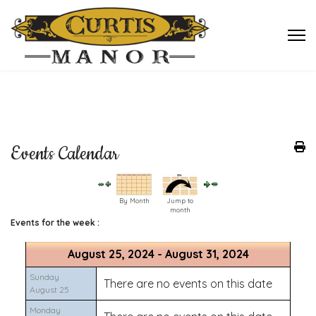
Events Calendar
By Month
Jump to
month
Events for the week :
August 25, 2024 - August 31, 2024
Sunday
There are no events on this date
August 25
Monday