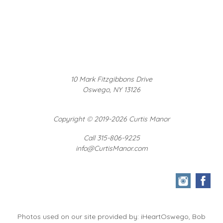
10 Mark Fitzgibbons Drive
Oswego, NY 13126
Copyright
©
2019-2026 Curtis Manor
Call 315-806-9225
info@CurtisManor.com
Photos used on our site provided by: iHeartOswego, Bob