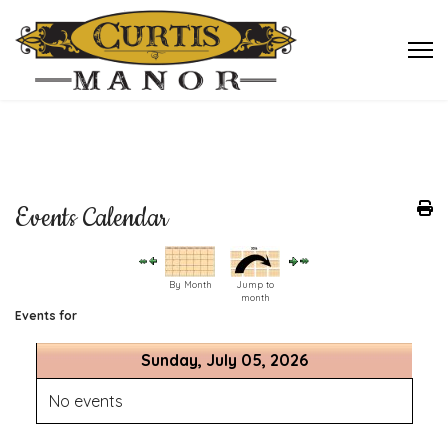
Events Calendar
By Month
Jump to
month
Events for
Sunday, July 05, 2026
No events