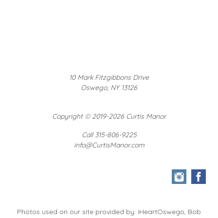
10 Mark Fitzgibbons Drive
Oswego, NY 13126
Copyright
©
2019-2026 Curtis Manor
Call 315-806-9225
info@CurtisManor.com
Photos used on our site provided by: iHeartOswego, Bob