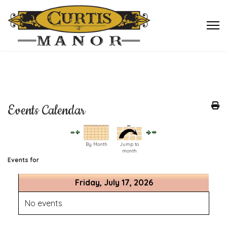
Events Calendar
By Month
Jump to
month
Events for
Friday, July 17, 2026
No events