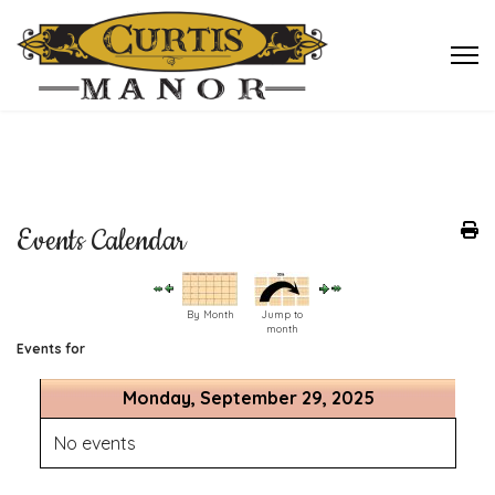
Events Calendar
By Month
Jump to
month
Events for
Monday, September 29, 2025
No events