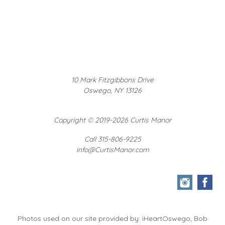
10 Mark Fitzgibbons Drive
Oswego, NY 13126
Copyright
©
2019-2026 Curtis Manor
Call 315-806-9225
info@CurtisManor.com
Photos used on our site provided by: iHeartOswego, Bob