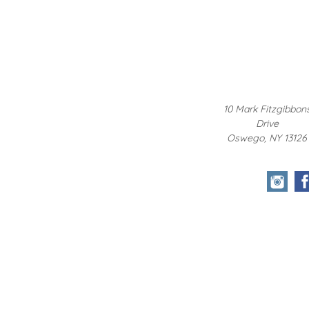
10 Mark Fitzgibbon
Drive
Oswego, NY 13126