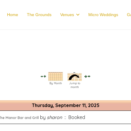
Home
The Grounds
Venues
Micro Weddings
Ga
By Month
Jump to
month
Thursday, September 11, 2025
by
sharon
:: Booked
he Manor Bar and Grill