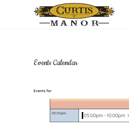
Events Calendar
Events for
05:00pm
05:00pm - 10:00pm
T