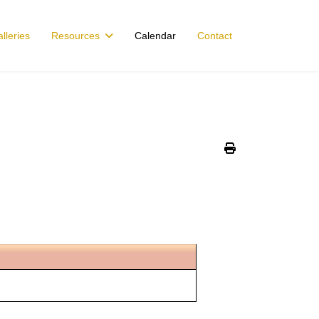
lleries
Resources
Calendar
Contact