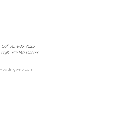
Call 315-806-9225
nfo@CurtisManor.com