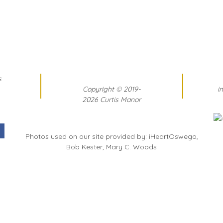
s
Copyright
©
2019-
i
2026 Curtis Manor
Photos used on our site provided by: iHeartOswego,
Bob Kester, Mary C. Woods