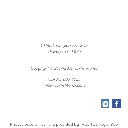
10 Mark Fitzgibbons Drive
Oswego, NY 13126
Copyright
©
2019-2026 Curtis Manor
Call 315-806-9225
info@CurtisManor.com
Photos used on our site provided by: iHeartOswego, Bob