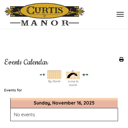
Events Calendar
By Month
Jump to
month
Events for
Sunday, November 16, 2025
No events