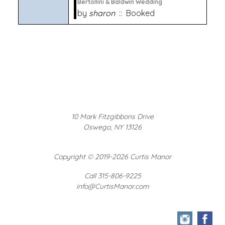
Bertollini & Baldwin Wedding
by
sharon
:: Booked
10 Mark Fitzgibbons Drive
Oswego, NY 13126
Copyright
©
2019-2026 Curtis Manor
Call 315-806-9225
info@CurtisManor.com