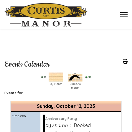
Events Calendar
By Month
Jump to
month
Events for
Sunday, October 12, 2025
timeless
Anniversary Party
by
sharon
:: Booked