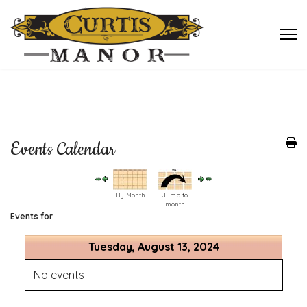
Events Calendar
By Month
Jump to
month
Events for
Tuesday, August 13, 2024
No events