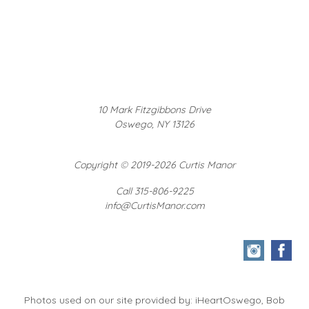
10 Mark Fitzgibbons Drive
Oswego, NY 13126
Copyright
©
2019-2026 Curtis Manor
Call 315-806-9225
info@CurtisManor.com
Photos used on our site provided by: iHeartOswego, Bob