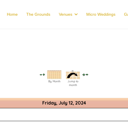
Home
The Grounds
Venues
Micro Weddings
Ga
By Month
Jump to
month
Friday, July 12, 2024