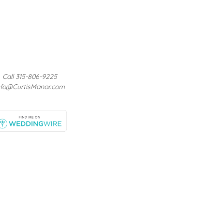
Call 315-806-9225
nfo@CurtisManor.com