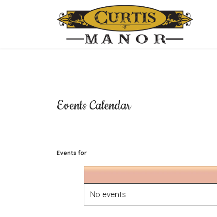
Events Calendar
Events for
No events