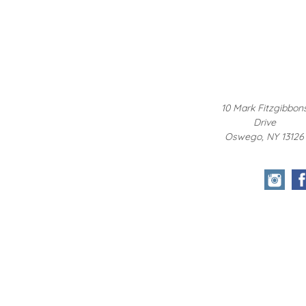
10 Mark Fitzgibbon
Drive
Oswego, NY 13126