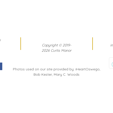
s
Copyright
©
2019-
i
2026 Curtis Manor
Photos used on our site provided by: iHeartOswego,
Bob Kester, Mary C. Woods