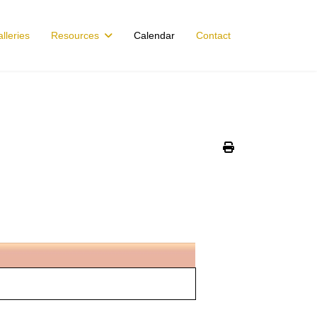
lleries
Resources
Calendar
Contact