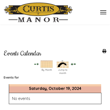
Events Calendar
By Month
Jump to
month
Events for
Saturday, October 19, 2024
No events