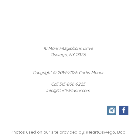
10 Mark Fitzgibbons Drive
Oswego, NY 13126
Copyright
©
2019-2026 Curtis Manor
Call 315-806-9225
info@CurtisManor.com
Photos used on our site provided by: iHeartOswego, Bob