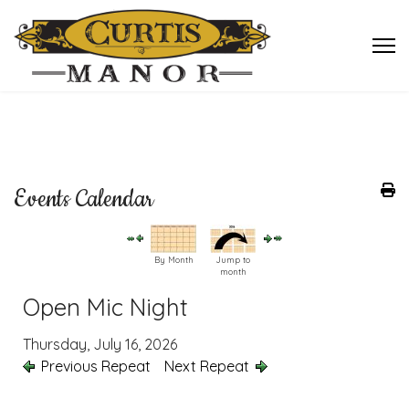
Events Calendar
By Month
Jump to
month
Open Mic Night
Thursday, July 16, 2026
Previous Repeat
Next Repeat