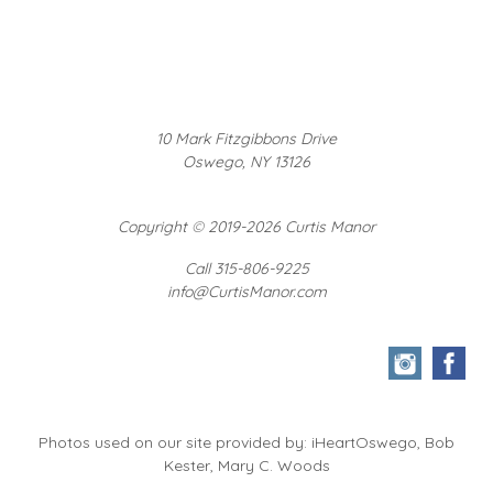
10 Mark Fitzgibbons Drive
Oswego, NY 13126
Copyright
©
2019-2026 Curtis Manor
Call 315-806-9225
info@CurtisManor.com
Photos used on our site provided by: iHeartOswego, Bob
Kester, Mary C. Woods