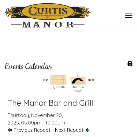
Events Calendar
By Month
Jump to
month
The Manor Bar and Grill
Thursday, November 20,
2025, 05:00pm - 10:00pm
Previous Repeat
Next Repeat