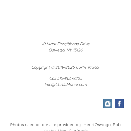
10 Mark Fitzgibbons Drive
Oswego, NY 13126
Copyright
©
2019-2026 Curtis Manor
Call 315-806-9225
info@CurtisManor.com
Photos used on our site provided by: iHeartOswego, Bob
Kester, Mary C. Woods