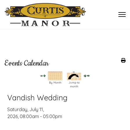
Events Calendar
By Month
Jump to
month
Vandish Wedding
Saturday, July 11,
2026, 08:00am - 05:00pm