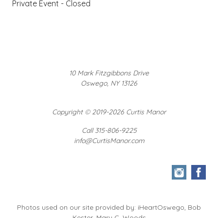
Private Event - Closed
10 Mark Fitzgibbons Drive
Oswego, NY 13126
Copyright
©
2019-2026 Curtis Manor
Call 315-806-9225
info@CurtisManor.com
Photos used on our site provided by: iHeartOswego, Bob
Kester, Mary C. Woods